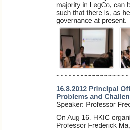
majority in LegCo, can b
such that there is, as he
governance at present.
~~~~~~~~~~~~~~~~~~
16.8.2012 Principal Of
Problems and Challe
Speaker: Professor Fre
On Aug 16, HKIC organis
Professor Frederick Ma,