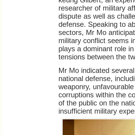
researcher of military aff
dispute as well as chall
defense. Speaking to ab
sectors, Mr Mo anticipa
military conflict seems 
plays a dominant role in
tensions between the tw
Mr Mo indicated several
national defense, includ
weaponry, unfavourable 
corruptions within the c
of the public on the nati
insufficient military exp