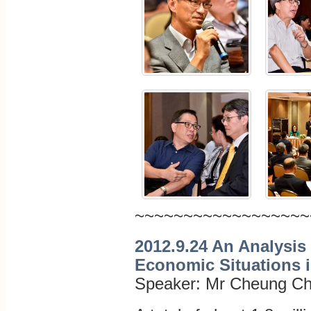
~~~~~~~~~~~~~~~~~~
2012.9.24 An Analysis 
Economic Situations 
Speaker: Mr Cheung Ch