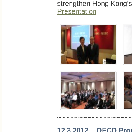
strengthen Hong Kong’
Presentation
~~~~~~~~~~~~~~~~~~
12.3.2012 OECD Progr