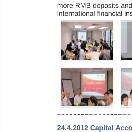
more RMB deposits and 
international financial i
~~~~~~~~~~~~~~~~~~
24.4.2012 Capital Acco