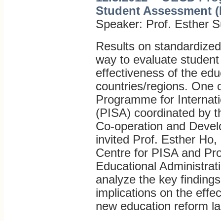
Student Assessment (
Speaker: Prof. Esther S
Results on standardiz
way to evaluate studen
effectiveness of the edu
countries/regions. One o
Programme for Internat
(PISA) coordinated by t
Co-operation and Deve
invited Prof. Esther Ho,
Centre for PISA and Pro
Educational Administrati
analyze the key findings
implications on the effe
new education reform l