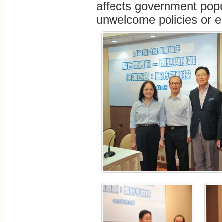
affects government popul
unwelcome policies or en