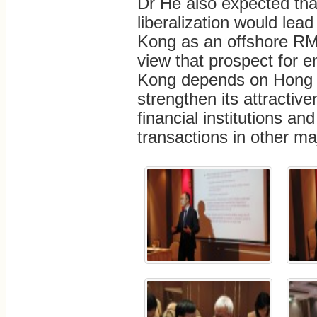
Dr He also expected tha
liberalization would lea
Kong as an offshore RM
view that prospect for 
Kong depends on Hong Ko
strengthen its attractive
financial institutions an
transactions in other ma