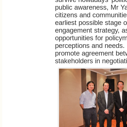
public awareness, Mr Ya
citizens and communitie
earliest possible stage 
engagement strategy, a
opportunities for policy
perceptions and needs. M
promote agreement bet
stakeholders in negotiat