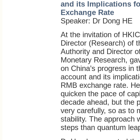
and its Implications 
Exchange Rate
Speaker: Dr Dong HE
At the invitation of HK
Director (Research) of
Authority and Director o
Monetary Research, gave
on China’s progress in th
account and its implicati
RMB exchange rate. He a
quicken the pace of capit
decade ahead, but the p
very carefully, so as to 
stability. The approach 
steps than quantum lea