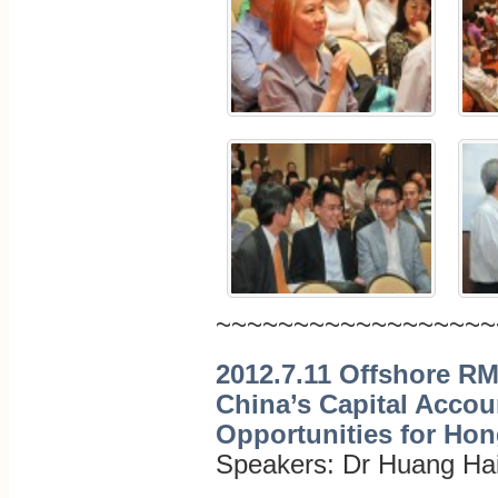
~~~~~~~~~~~~~~~~~~
2012.7.11 Offshore R
China’s Capital Accoun
Opportunities for Ho
Speakers: Dr Huang Ha