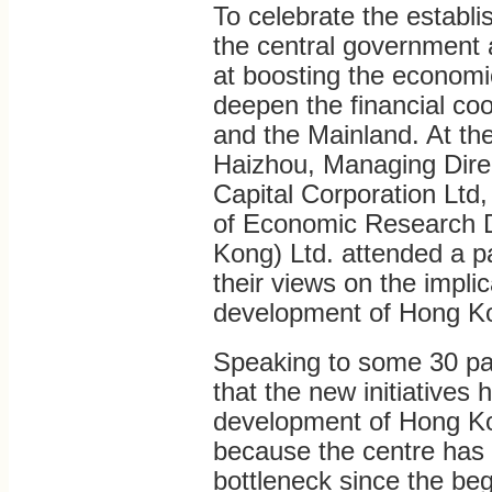
To celebrate the estab
the central government 
at boosting the economi
deepen the financial c
and the Mainland. At th
Haizhou, Managing Direc
Capital Corporation Lt
of Economic Research D
Kong) Ltd. attended a p
their views on the implic
development of Hong Ko
Speaking to some 30 pa
that the new initiatives 
development of Hong Ko
because the centre has i
bottleneck since the be