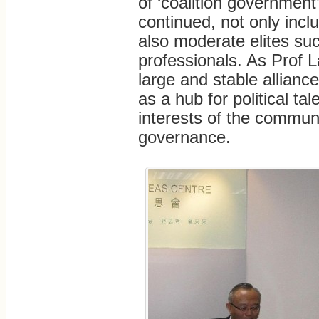
of ‘coalition government
continued, not only incl
also moderate elites su
professionals. As Prof L
large and stable alliance
as a hub for political ta
interests of the communit
governance.