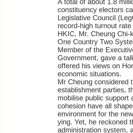
A total of about 1.8 mill
constituency electors ca
Legislative Council (Leg
record-high turnout rate 
HKIC, Mr. Cheung Chi-ko
One Country Two System
Member of the Executiv
Government, gave a talk
offered his views on Hon
economic situations.
Mr Cheung considered tha
establishment parties, t
mobilise public support a
cohesion have all shape
environment for the ne
ying. Yet, he reckoned t
administration system, 