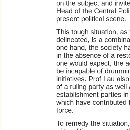
on the subject and invit
Head of the Central Pol
present political scene.
This tough situation, as 
delineated, is a combina
one hand, the society h
in the absence of a res
one would expect, the a
be incapable of drumming
initiatives. Prof Lau als
of a ruling party as well 
establishment parties in
which have contributed 
force.
To remedy the situation,