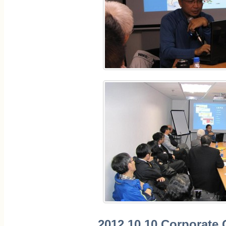
2012.10.10 Corporate