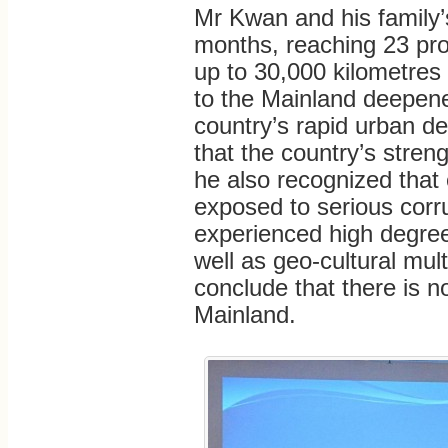
Mr Kwan and his family’s
months, reaching 23 prov
up to 30,000 kilometres
to the Mainland deepene
country’s rapid urban d
that the country’s stre
he also recognized tha
exposed to serious corr
experienced high degree 
well as geo-cultural mult
conclude that there is n
Mainland.