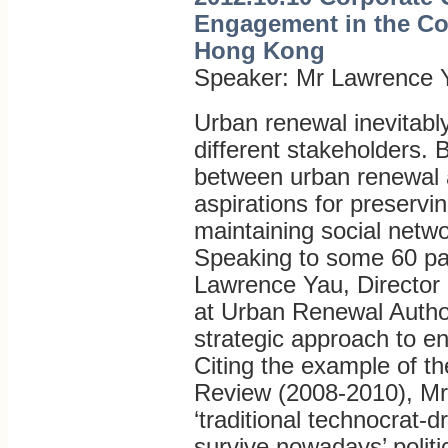
Engagement in the Co
Hong Kong
Speaker: Mr Lawrence 
Urban renewal inevitably
different stakeholders.
between urban renewal 
aspirations for preservin
maintaining social netw
Speaking to some 60 par
Lawrence Yau, Director
at Urban Renewal Autho
strategic approach to e
Citing the example of t
Review (2008-2010), Mr 
‘traditional technocrat-
survive nowadays’ politica