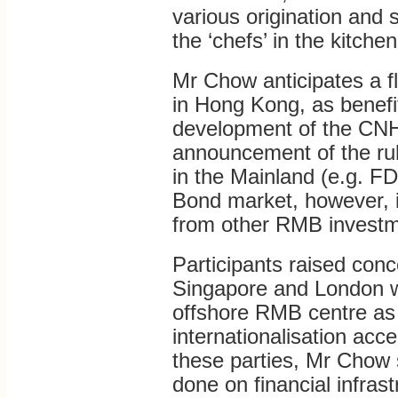
various origination and 
the ‘chefs’ in the kitchen
Mr Chow anticipates a f
in Hong Kong, as benefi
development of the CN
announcement of the ru
in the Mainland (e.g. F
Bond market, however, 
from other RMB investm
Participants raised con
Singapore and London wh
offshore RMB centre as
internationalisation acc
these parties, Mr Chow
done on financial infrast