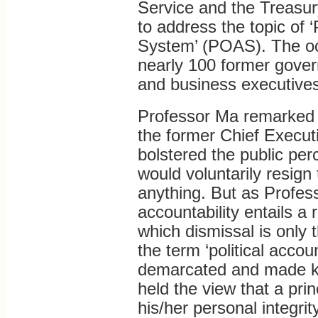
Service and the Treas
to address the topic of ‘
System’ (POAS). The occ
nearly 100 former govern
and business executives
Professor Ma remarked 
the former Chief Execu
bolstered the public perc
would voluntarily resign t
anything. But as Profess
accountability entails a 
which dismissal is only 
the term ‘political accoun
demarcated and made kn
held the view that a prin
his/her personal integri