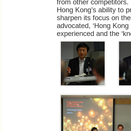
from other competitors. 
Hong Kong’s ability to pr
sharpen its focus on the
advocated, ‘Hong Kong i
experienced and the ‘kno