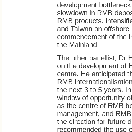
development bottleneck i
slowdown in RMB deposit
RMB products, intensifi
and Taiwan on offshore
commencement of the int
the Mainland.
The other panellist, Dr 
on the development of 
centre. He anticipated t
RMB internationalisation 
the next 3 to 5 years. 
window of opportunity of 
as the centre of RMB b
management, and RMB f
the direction for futur
recommended the use of o