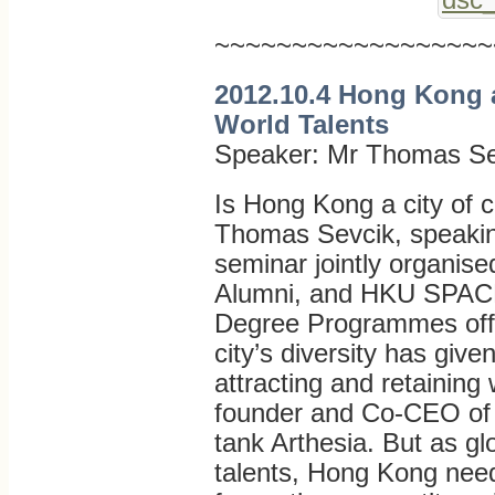
~~~~~~~~~~~~~~~~~~
2012.10.4 Hong Kong a
World Talents
Speaker: Mr Thomas Se
Is Hong Kong a city of c
Thomas Sevcik, speaking
seminar jointly organi
Alumni, and HKU SPACE 
Degree Programmes offe
city’s diversity has giv
attracting and retaining 
founder and Co-CEO of t
tank Arthesia. But as gl
talents, Hong Kong needs 