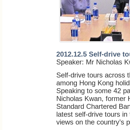
2012.12.5 Self-drive t
Speaker: Mr Nicholas 
Self-drive tours across
among Hong Kong holida
Speaking to some 42 par
Nicholas Kwan, former 
Standard Chartered Bank
latest self-drive tours i
views on the country’s 