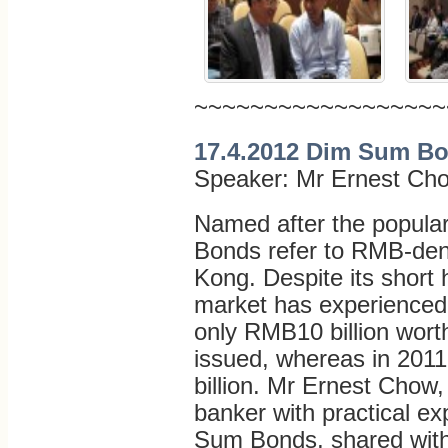
~~~~~~~~~~~~~~~~~~
17.4.2012 Dim Sum Bo
Speaker: Mr Ernest Ch
Named after the popula
Bonds refer to RMB-den
Kong. Despite its short
market has experienced 
only RMB10 billion wor
issued, whereas in 201
billion. Mr Ernest Chow
banker with practical e
Sum Bonds, shared with