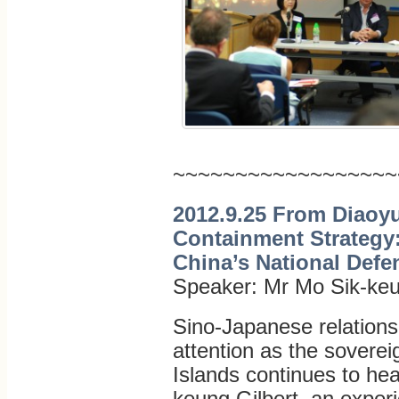
~~~~~~~~~~~~~~~~~~
2012.9.25 From Diaoyu
Containment Strategy:
China’s National Defe
Speaker: Mr Mo Sik-keu
Sino-Japanese relations
attention as the soverei
Islands continues to he
keung Gilbert, an expe