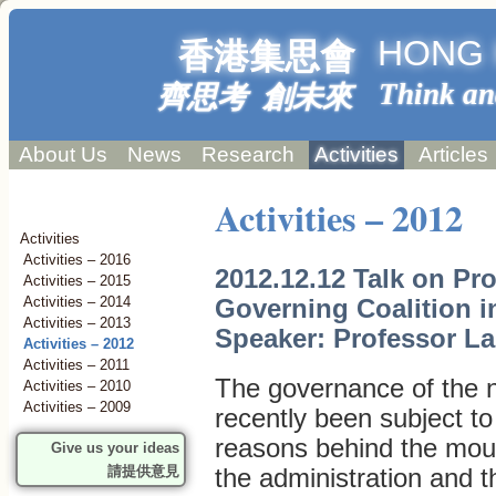
HONG 
香港集思會
Think an
齊思考 創未來
About Us
News
Research
Activities
Articles
Activities – 2012
Activities
Activities – 2016
2012.12.12 Talk on Pr
Activities – 2015
Governing Coalition 
Activities – 2014
Activities – 2013
Speaker: Professor La
Activities – 2012
Activities – 2011
The governance of the 
Activities – 2010
Activities – 2009
recently been subject t
reasons behind the mou
Give us your ideas
請提供意見
the administration and t